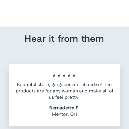
The Emerson Denim Skirt
$61.90
Hear it from them
★★★★★
Beautiful store, gorgeous merchandise! The
products are for any woman and make all of
us feel pretty!
Bernadette E.
Mentor, OH