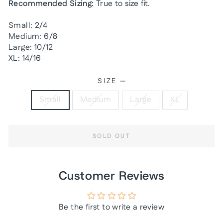
Recommended Sizing:
True to size fit.
Small: 2/4
Medium: 6/8
Large: 10/12
XL: 14/16
SIZE
—
Small
Medium
Large
XL
SOLD OUT
Customer Reviews
Be the first to write a review