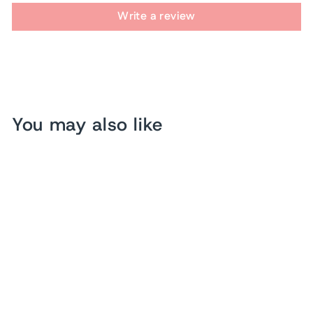
Write a review
You may also like
Sold Out