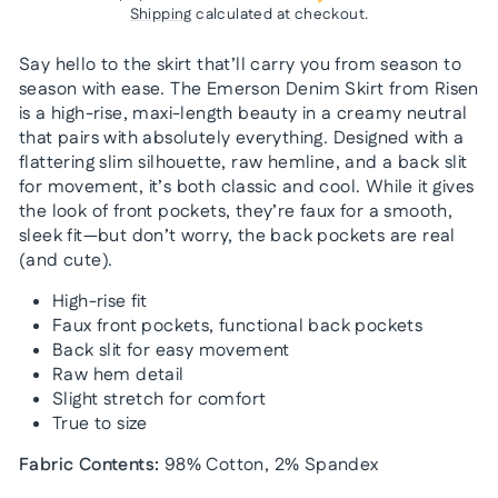
Shipping
calculated at checkout.
Say hello to the skirt that’ll carry you from season to
season with ease. The Emerson Denim Skirt from Risen
is a high-rise, maxi-length beauty in a creamy neutral
that pairs with absolutely everything. Designed with a
flattering slim silhouette, raw hemline, and a back slit
for movement, it’s both classic and cool. While it gives
the look of front pockets, they’re faux for a smooth,
sleek fit—but don’t worry, the back pockets are real
(and cute).
High-rise fit
Faux front pockets, functional back pockets
Back slit for easy movement
Raw hem detail
Slight stretch for comfort
True to size
Fabric Contents:
98% Cotton, 2% Spandex