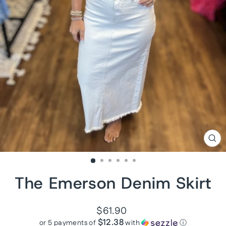
CL
(ES
The Emerson Denim Skirt
Regular
$61.90
price
$12.38
or 5 payments of
with
ⓘ