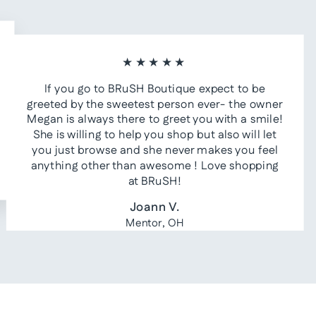
★★★★★
If you go to BRuSH Boutique expect to be
greeted by the sweetest person ever- the owner
Megan is always there to greet you with a smile!
She is willing to help you shop but also will let
you just browse and she never makes you feel
anything other than awesome ! Love shopping
at BRuSH!
Joann V.
Mentor, OH