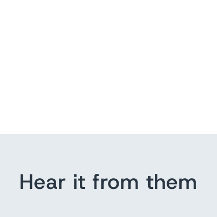
Hear it from them