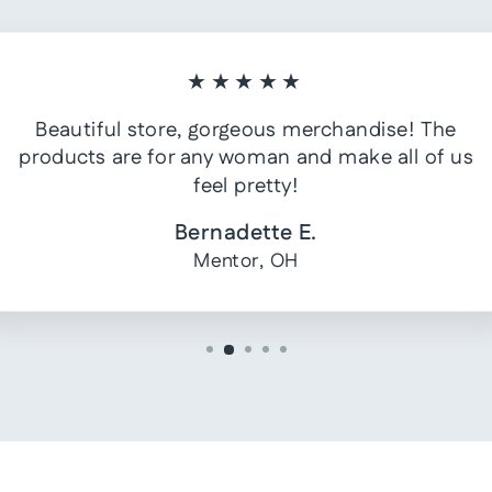
★★★★★
Beautiful store, gorgeous merchandise! The
products are for any woman and make all of us
feel pretty!
Bernadette E.
Mentor, OH