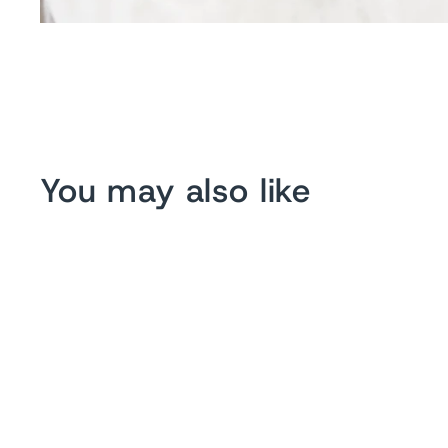
You may also like
Sold Out