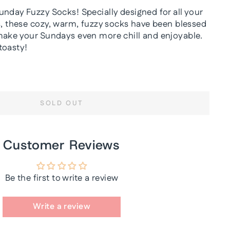
unday Fuzzy Socks! Specially designed for all your
es, these cozy, warm, fuzzy socks have been blessed
make your Sundays even more chill and enjoyable.
toasty!
SOLD OUT
Customer Reviews
Be the first to write a review
Write a review