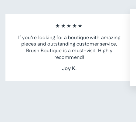
★★★★★
If you’re looking for a boutique with amazing
pieces and outstanding customer service,
Brush Boutique is a must-visit. Highly
recommend!
Joy K.