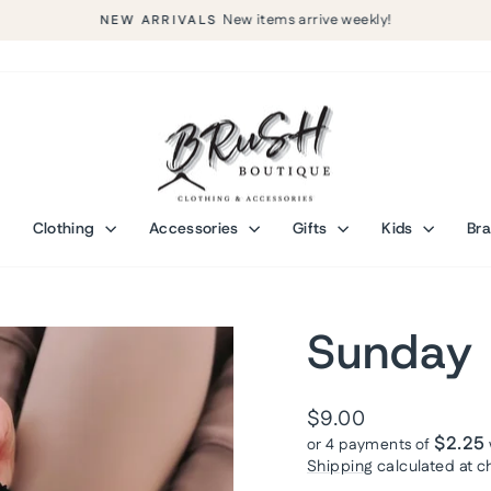
New items arrive weekly!
NEW ARRIVALS
Pause
slideshow
Clothing
Accessories
Gifts
Kids
Br
Sunday 
Regular
$9.00
price
$2.25
or 4 payments of
Shipping
calculated at c