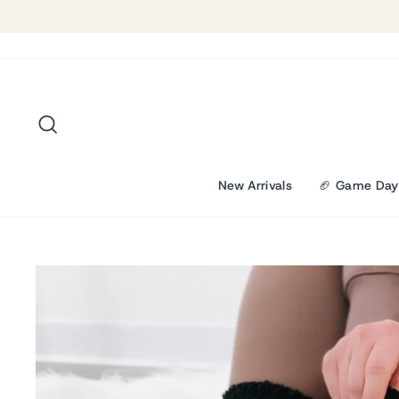
Skip
to
content
Search
New Arrivals
🏈 Game Day