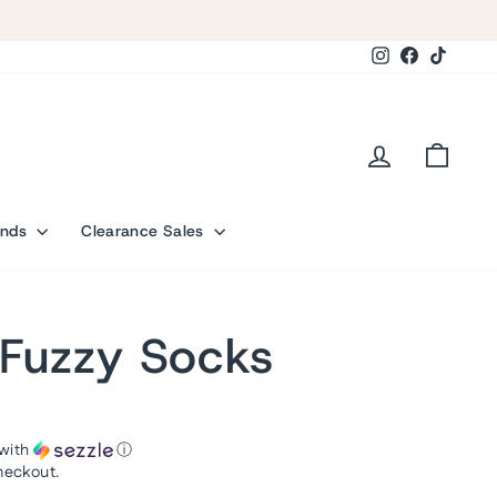
Instagram
Facebook
TikTok
Log in
Cart
ands
Clearance Sales
Fuzzy Socks
with
ⓘ
heckout.