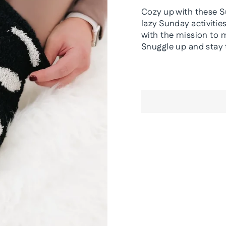
Cozy up with these S
lazy Sunday activiti
with the mission to 
Snuggle up and stay 