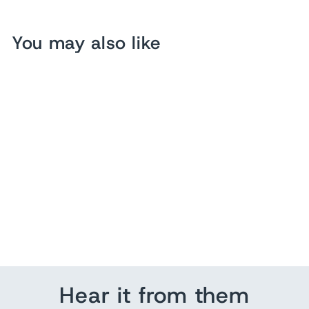
You may also like
Hello Mello Beauty Sleep
Satin Sleep Mask
$10.00
Hear it from them