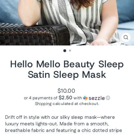
CL
(ES
Hello Mello Beauty Sleep
Satin Sleep Mask
Regular
$10.00
price
$2.50
or 4 payments of
with
ⓘ
Shipping
calculated at checkout.
Drift off in style with our silky sleep mask—where
luxury meets lights-out. Made from a smooth,
breathable fabric and featuring a chic dotted stripe