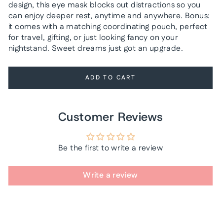
design, this eye mask blocks out distractions so you
can enjoy deeper rest, anytime and anywhere. Bonus:
it comes with a matching coordinating pouch, perfect
for travel, gifting, or just looking fancy on your
nightstand. Sweet dreams just got an upgrade.
ADD TO CART
Customer Reviews
Be the first to write a review
Write a review