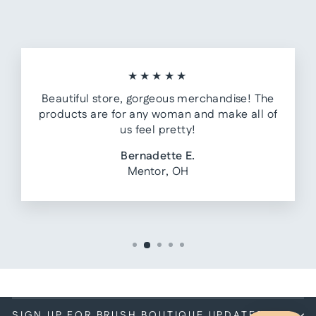
★★★★★
Beautiful store, gorgeous merchandise! The
products are for any woman and make all of
us feel pretty!
Bernadette E.
Mentor, OH
SIGN UP FOR BRUSH BOUTIQUE UPDATES