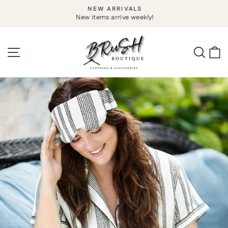
Skip
NEW ARRIVALS
to
New items arrive weekly!
Pause
slideshow
content
Site navigation
Searc
C