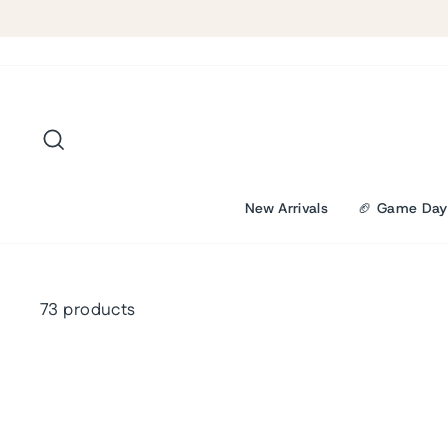
Skip
to
content
Search
New Arrivals
🏈 Game Day
73 products