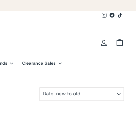
Instagram
Facebook
TikTok
Log in
Cart
ands
Clearance Sales
SORT