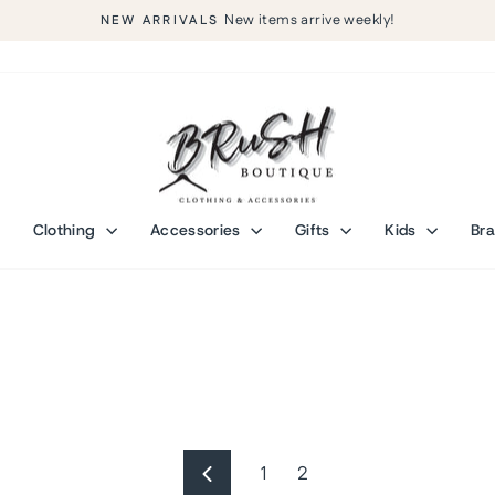
New items arrive weekly!
NEW ARRIVALS
Pause
slideshow
Clothing
Accessories
Gifts
Kids
Br
1
2
Previous